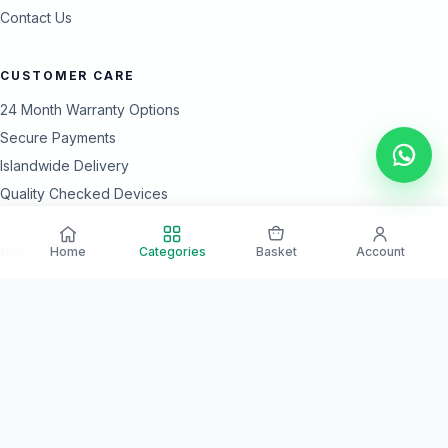
Contact Us
CUSTOMER CARE
24 Month Warranty Options
Secure Payments
Islandwide Delivery
Quality Checked Devices
Home
Categories
Basket
Account
NEED HELP?
Our team is available every day for product guidance and after-
sales support.
Call Support
WhatsApp Us