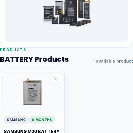
PRODUCTS
BATTERY Products
1 available product
SAMSUNG
6 MONTHS
SAMSUNG M20 BATTERY