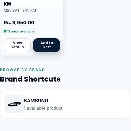
KM
M20 BATTERY KM
Rs. 3,950.00
10 units available
View
Add to
Details
Cart
BROWSE BY BRAND
Brand Shortcuts
SAMSUNG
1 available product