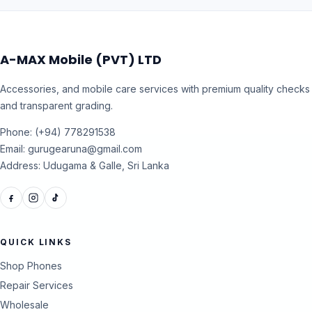
A-MAX Mobile (PVT) LTD
Accessories, and mobile care services with premium quality checks
and transparent grading.
Phone: (+94) 778291538
Email: gurugearuna@gmail.com
Address: Udugama & Galle, Sri Lanka
QUICK LINKS
Shop Phones
Repair Services
Wholesale