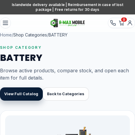
Skip to content
Islandwide delivery available | Reimbursement in case of lost
package | Free returns for 30 days
0
Home
/
Shop Categories
/
BATTERY
SHOP CATEGORY
BATTERY
Browse active products, compare stock, and open each
item for full details.
View Full Catalog
Back to Categories