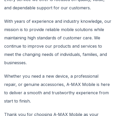
and dependable support for our customers.
With years of experience and industry knowledge, our
mission is to provide reliable mobile solutions while
maintaining high standards of customer care. We
continue to improve our products and services to
meet the changing needs of individuals, families, and
businesses.
Whether you need a new device, a professional
repair, or genuine accessories, A-MAX Mobile is here
to deliver a smooth and trustworthy experience from
start to finish.
Thank you for choosing A-MAX Mobile as your