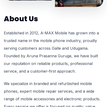
About Us
Established in 2012, A-MAX Mobile has grown into a
trusted name in the mobile phone industry, proudly
serving customers across Galle and Udugama.
Founded by Aruna Prasanna Guruge, we have built
our reputation on reliable products, professional
service, and a customer-first approach.
We specialize in branded and refurbished mobile
phones, expert mobile repair services, and a wide
range of mobile accessories and electronic products.
Every service we offer is focused on quality, value,