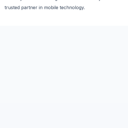
trusted partner in mobile technology.