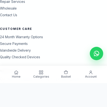
Repair Services
Wholesale
Contact Us
CUSTOMER CARE
24 Month Warranty Options
Secure Payments
Islandwide Delivery
Quality Checked Devices
NEED HELP?
Home
Categories
Basket
Account
Our team is available every day for product guidance and after-
sales support.
Call Support