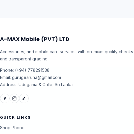
A-MAX Mobile (PVT) LTD
Accessories, and mobile care services with premium quality checks
and transparent grading.
Phone: (+94) 778291538
Email: gurugearuna@gmail.com
Address: Udugama & Galle, Sri Lanka
QUICK LINKS
Shop Phones