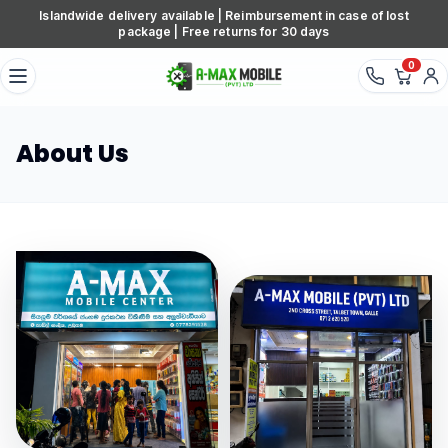
Skip to content
Islandwide delivery available | Reimbursement in case of lost
package | Free returns for 30 days
0
About Us