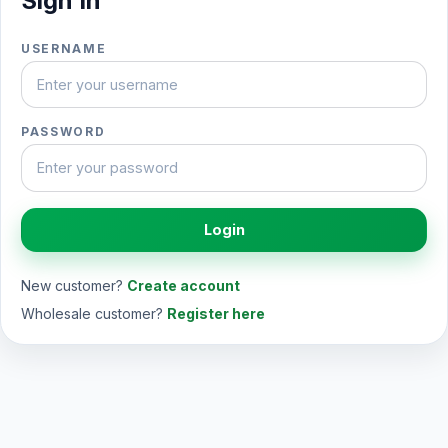
Sign In
USERNAME
PASSWORD
Login
New customer?
Create account
Wholesale customer?
Register here