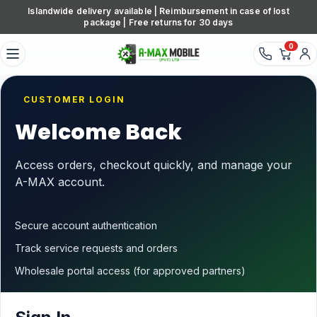
Skip to content
Islandwide delivery available | Reimbursement in case of lost
package | Free returns for 30 days
0
CUSTOMER LOGIN
Welcome Back
Access orders, checkout quickly, and manage your
A-MAX account.
Secure account authentication
Track service requests and orders
Wholesale portal access (for approved partners)