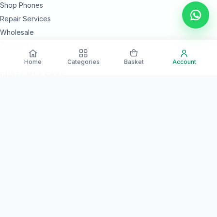
Shop Phones
Repair Services
Wholesale
Contact Us
Home
Categories
Basket
Account
CUSTOMER CARE
24 Month Warranty Options
Secure Payments
Islandwide Delivery
Quality Checked Devices
NEED HELP?
Our team is available every day for product guidance and after-
sales support.
Call Support