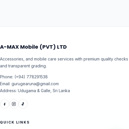
A-MAX Mobile (PVT) LTD
Accessories, and mobile care services with premium quality checks
and transparent grading.
Phone: (+94) 778291538
Email: gurugearuna@gmail.com
Address: Udugama & Galle, Sri Lanka
QUICK LINKS