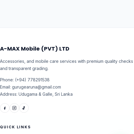
A-MAX Mobile (PVT) LTD
Accessories, and mobile care services with premium quality checks
and transparent grading.
Phone: (+94) 778291538
Email: gurugearuna@gmail.com
Address: Udugama & Galle, Sri Lanka
QUICK LINKS