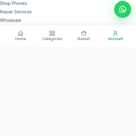
Shop Phones
Repair Services
Wholesale
Contact Us
Home
Categories
Basket
Account
CUSTOMER CARE
24 Month Warranty Options
Secure Payments
Islandwide Delivery
Quality Checked Devices
NEED HELP?
Our team is available every day for product guidance and after-
sales support.
Call Support