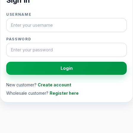
Sign In
USERNAME
PASSWORD
Login
New customer?
Create account
Wholesale customer?
Register here