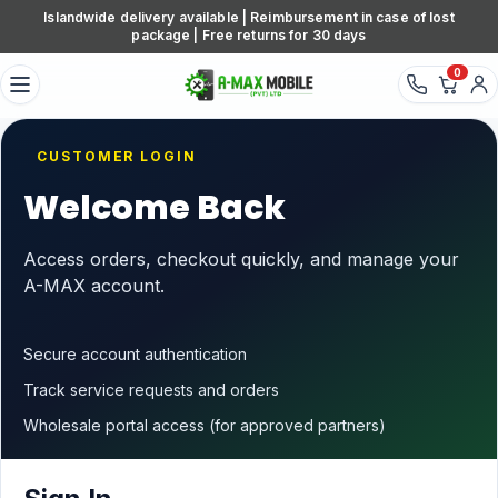
Skip to content
Islandwide delivery available | Reimbursement in case of lost
package | Free returns for 30 days
0
CUSTOMER LOGIN
Welcome Back
Access orders, checkout quickly, and manage your
A-MAX account.
Secure account authentication
Track service requests and orders
Wholesale portal access (for approved partners)